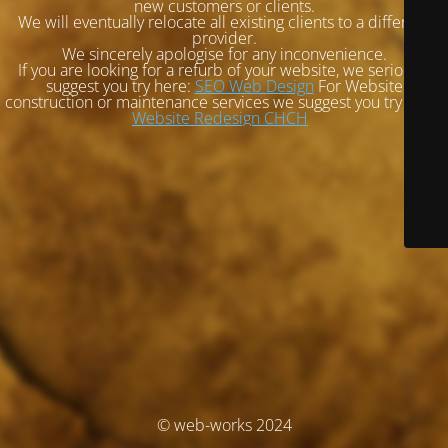
new customers or clients.
We will eventually relocate all existing clients to a different
provider.
We sincerely apologise for any inconvenience.
If you are looking for a refurb of your website, we seriously
suggest you try here:
SEO Web Design
For Website
construction or maintenance services we suggest you try here:
Website Redesign CHCH
© web-works 2024