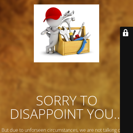
SORRY TO
DISAPPOINT YOU...
But due to unforseen circumstances, we are not talking on any